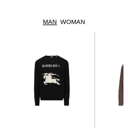
MAN
WOMAN