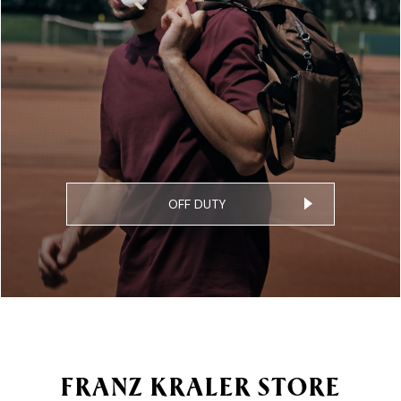
OFF DUTY
FRANZ KRALER STORE