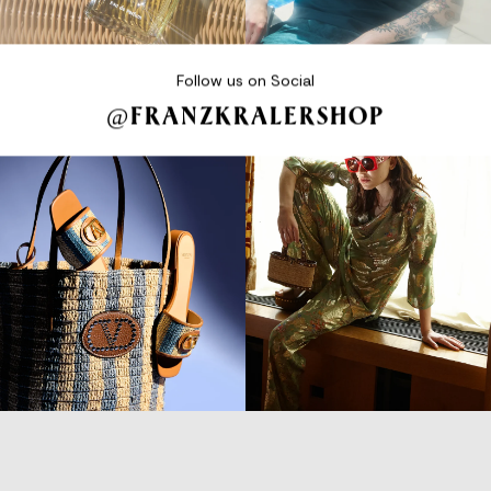
Follow us on Social
@FRANZKRALERSHOP