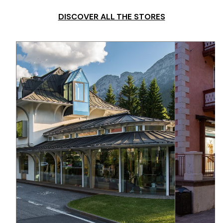
DISCOVER ALL THE STORES