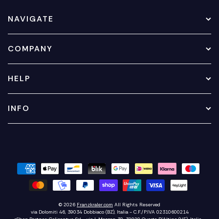
NAVIGATE
COMPANY
HELP
INFO
© 2026
Franzkraler.com
All Rights Reserved
via Dolomiti 46, 39034 Dobbiaco (BZ), Italia - C.F./P.IVA 02310600214