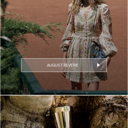
AUGUST REVERIE