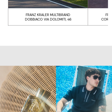
FRANZ KRALER MULTIBRAND
FRA
DOBBIACO VIA DOLOMITI, 46
CORTI