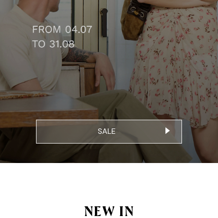
SALE
NEW IN