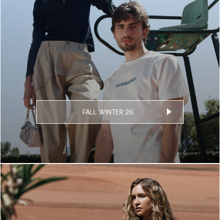
FALL WINTER 26