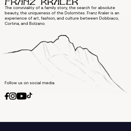
The conviviality of a family story, the search for absolute
beauty, the uniqueness of the Dolomites. Franz Kraler is an
experience of art, fashion, and culture between Dobbiaco,
Cortina, and Bolzano.
Follow us on social media