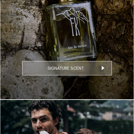
SIGNATURE SCENT