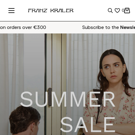
0
ders over €300
Subscribe to the
Newsletter