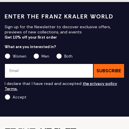
ENTER THE FRANZ KRALER WORLD
Sign up for the Newsletter to discover exclusive offers,
previews of new collections, and events
Get 10% off your first order
What are you interested in?
Women
Men
Both
Email
SUBSCRIBE
I declare that I have read and accepted
the privacy policy
Terms.
Accept