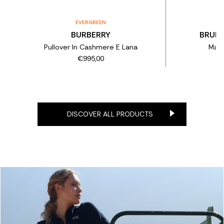
EVERGREEN
BURBERRY
BRUNE
Pullover In Cashmere E Lana
Magl
€995,00
DISCOVER ALL PRODUCTS