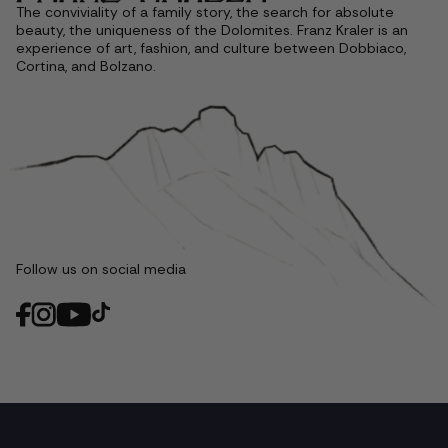
The conviviality of a family story, the search for absolute
beauty, the uniqueness of the Dolomites. Franz Kraler is an
experience of art, fashion, and culture between Dobbiaco,
Cortina, and Bolzano.
Follow us on social media