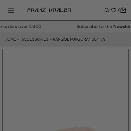
0
orders over €300
Subscribe to the
Newslett
HOME
-
ACCESSORIES
-
KANGOL FURGORA® 504 HAT