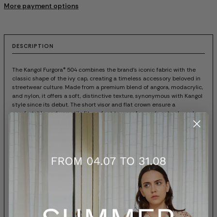
More payment options
DESCRIPTION
The Kangol Furgora® 504 combines the brand's iconic fabric with the
classic shape of the ivy cap, creating a timeless accessory beloved in
streetwear culture. Made from a premium blend of angora, modacrylic,
and nylon, it offers a soft, distinctive texture, synonymous with Kangol
style since its debut. The short visor and flat crown ensure a
comfortable and versatile fit, perfect to wear forwards or backwards.
The embroidered kangaroo logo on the front adds a touch of
authenticity and character. A hat that has marked an era and remains
a must-have for casual and urban looks.
- Material: 45% angora, 40% modacrylic, 15% nylon
- Color: Dusty Rose
- Design: ivy cap with flat crown and 1 5/8" visor
- Distinctive details: embroidered Kangol logo on the front
- Item code: K3016STDR667
SIZES AND FIT