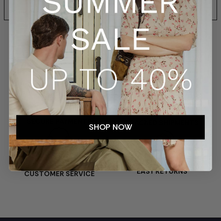
SHIPPING AND RETURNS
SECURE PAYMENTS
TRACKED SHIPMENTS
SHOP NOW
EASY RETURNS
CUSTOMER SERVICE