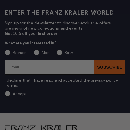
ENTER THE FRANZ KRALER WORLD
Sign up for the Newsletter to discover exclusive offers,
previews of new collections, and events
Get 10% off your first order
What are you interested in?
Women
Men
Both
Email
SUBSCRIBE
I declare that I have read and accepted
the privacy policy
Terms.
Accept