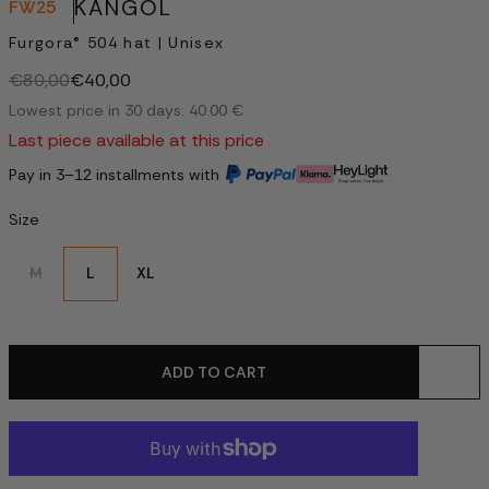
KANGOL
FW25
Furgora® 504 hat | Unisex
€80,00
€40,00
Lowest price in 30 days: 40.00 €
Last piece available at this price
Pay in 3–12 installments with
Size
M
L
XL
ADD TO CART