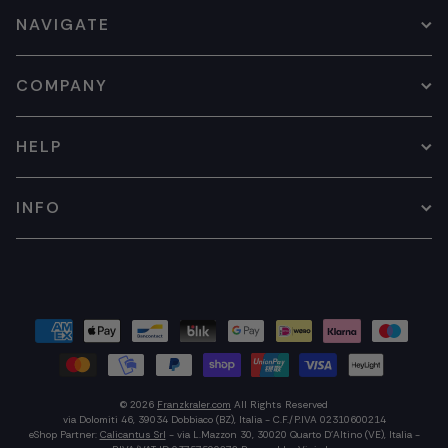
NAVIGATE
COMPANY
HELP
INFO
© 2026
Franzkraler.com
All Rights Reserved
via Dolomiti 46, 39034 Dobbiaco (BZ), Italia - C.F./P.IVA 02310600214
eShop Partner:
Calicantus Srl
- via L.Mazzon 30, 30020 Quarto D'Altino (VE), Italia -