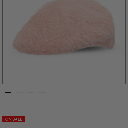
ON SALE