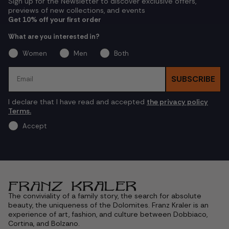
Sign up for the Newsletter to discover exclusive offers,
previews of new collections, and events
Get 10% off your first order
What are you interested in?
Women
Men
Both
Email
SUBSCRIBE
I declare that I have read and accepted
the privacy policy
Terms.
Accept
The conviviality of a family story, the search for absolute
beauty, the uniqueness of the Dolomites. Franz Kraler is an
experience of art, fashion, and culture between Dobbiaco,
Cortina, and Bolzano.