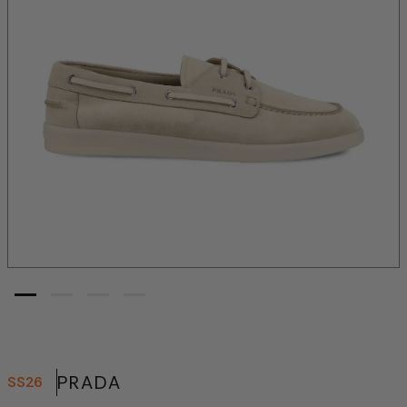
PRADA
SS26