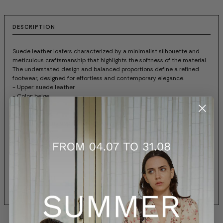
DESCRIPTION
Suede leather loafers characterized by a minimalist silhouette and
meticulous craftsmanship that highlights the softness of the material.
The understated design and balanced proportions define a refined
footwear, designed for effortless and contemporary elegance.
- Upper: suede leather
- Color: beige
- Rubber sole
- Rounded toe
- Prada lettering applied on the outer side
- Made in Italy
- Box included
- Item code: 2EG503103F0FHI
SIZES AND FIT
SHIPPING AND RETURNS