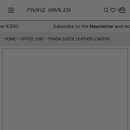
0
er €300
Subscribe to the
Newsletter
and rece
HOME
-
OFFICE CHIC
-
PRADA SUEDE LEATHER LOAFERS