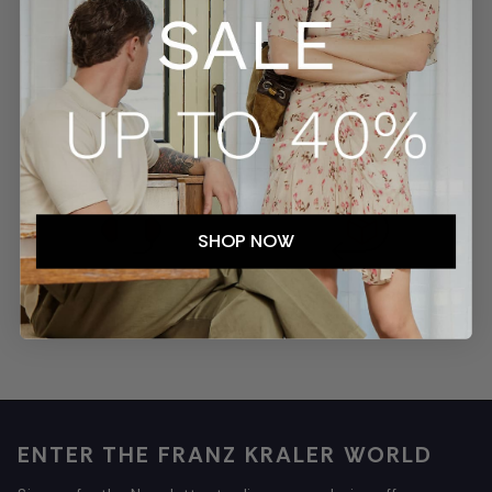
SECURE PAYMENTS
TRACKED SHIPMENTS
SHOP NOW
EASY RETURNS
CUSTOMER SERVICE
ENTER THE FRANZ KRALER WORLD