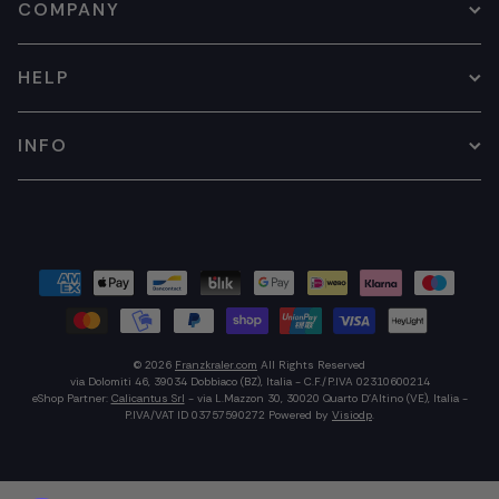
COMPANY
HELP
INFO
© 2026
Franzkraler.com
All Rights Reserved
via Dolomiti 46, 39034 Dobbiaco (BZ), Italia - C.F./P.IVA 02310600214
eShop Partner:
Calicantus Srl
- via L.Mazzon 30, 30020 Quarto D'Altino (VE), Italia -
P.IVA/VAT ID 03757590272
Powered by
Visiodp
.