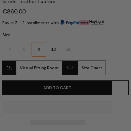
Suede Leather Loafers
€860,00
Pay in 3–12 installments with
Size
7
8
9
10
11
Virtual Fitting Room
Size Chart
ADD TO CART