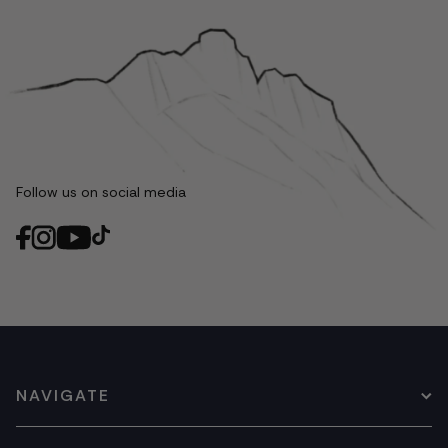
Follow us on social media
NAVIGATE