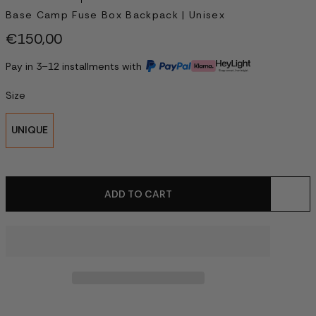
Base Camp Fuse Box Backpack | Unisex
€150,00
Pay in 3–12 installments with
Size
UNIQUE
ADD TO CART