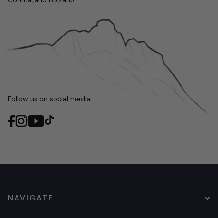
Cortina, and Bolzano.
Follow us on social media
NAVIGATE