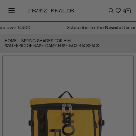
0
s over €300
Subscribe to the
Newsletter
and
HOME
-
SPRING SHADES FOR HIM
-
WATERPROOF BASE CAMP FUSE BOX BACKPACK