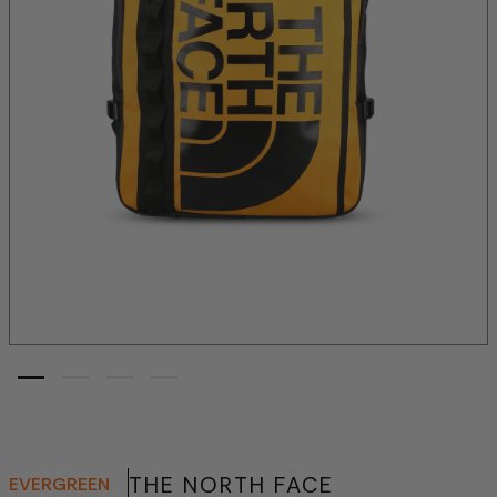
THE NORTH FACE
EVERGREEN