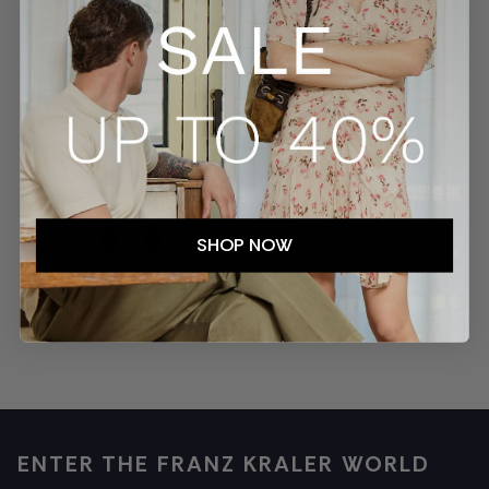
SECURE PAYMENTS
TRACKED SHIPMENTS
SHOP NOW
EASY RETURNS
CUSTOMER SERVICE
ENTER THE FRANZ KRALER WORLD