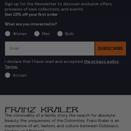
Sign up for the Newsletter to discover exclusive offers,
previews of new collections, and events
Get 10% off your first order
What are you interested in?
Women
Men
Both
Email
SUBSCRIBE
I declare that I have read and accepted
the privacy policy
Terms.
Accept
The conviviality of a family story, the search for absolute
beauty, the uniqueness of the Dolomites. Franz Kraler is an
experience of art, fashion, and culture between Dobbiaco,