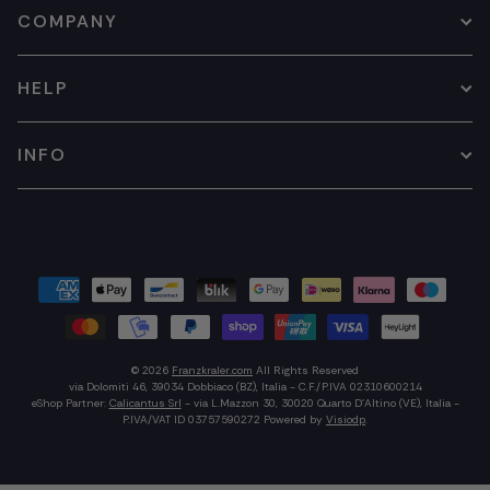
COMPANY
HELP
INFO
© 2026
Franzkraler.com
All Rights Reserved
via Dolomiti 46, 39034 Dobbiaco (BZ), Italia - C.F./P.IVA 02310600214
eShop Partner:
Calicantus Srl
- via L.Mazzon 30, 30020 Quarto D'Altino (VE), Italia -
P.IVA/VAT ID 03757590272
Powered by
Visiodp
.