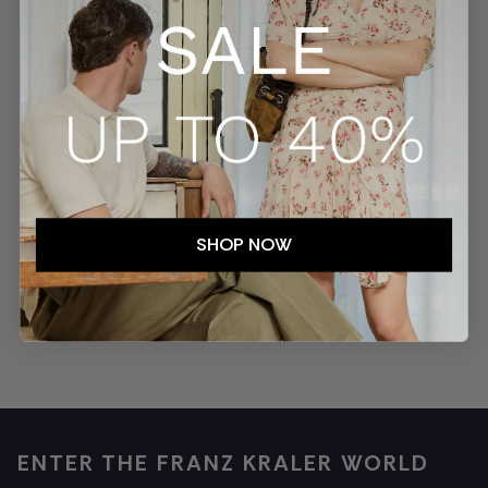
SECURE PAYMENTS
TRACKED SHIPMENTS
SHOP NOW
EASY RETURNS
CUSTOMER SERVICE
ENTER THE FRANZ KRALER WORLD