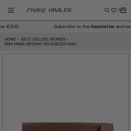
0
er €300
Subscribe to the
Newsletter
and rec
HOME
-
BEST SELLERS WOMEN
-
MAX MARA MEDIUM CROSSBODY BAG