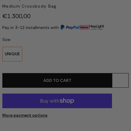
Medium Crossbody Bag
€1.300,00
Pay in 3–12 installments with
Size
UNIQUE
ADD TO CART
More payment options