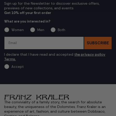
Sign up for the Newsletter to discover exclusive offers,
previews of new collections, and events
Get 10% off your first order
What are you interested in?
Women
Men
Both
Email
SUBSCRIBE
I declare that I have read and accepted
the privacy policy
Terms.
Accept
The conviviality of a family story, the search for absolute
beauty, the uniqueness of the Dolomites. Franz Kraler is an
experience of art, fashion, and culture between Dobbiaco,