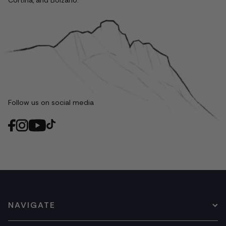
Cortina, and Bolzano.
Follow us on social media
NAVIGATE