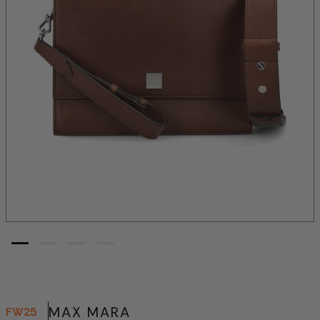
MAX MARA
FW25