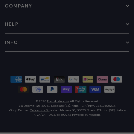
COMPANY
HELP
INFO
© 2026
Franzkraler.com
All Rights Reserved
via Dolomiti 46, 39034 Dobbiaco (BZ), Italia - C.F./P.IVA 02310600214
eShop Partner:
Calicantus Srl
- via L.Mazzon 30, 30020 Quarto D'Altino (VE), Italia -
P.IVA/VAT ID 03757590272
Powered by
Visiodp
.