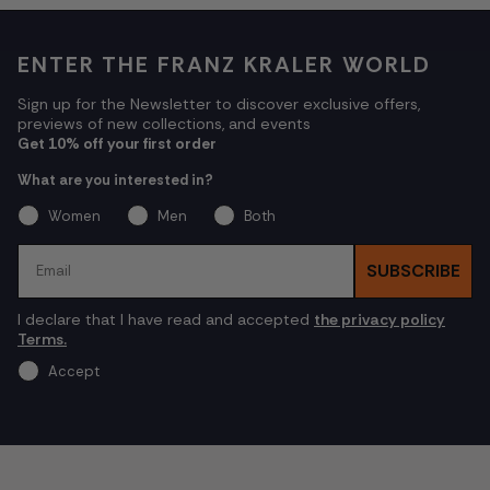
ENTER THE FRANZ KRALER WORLD
Sign up for the Newsletter to discover exclusive offers,
previews of new collections, and events
Get 10% off your first order
What are you interested in?
Women
Men
Both
Email
SUBSCRIBE
I declare that I have read and accepted
the privacy policy
Terms.
Accept