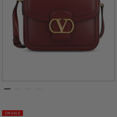
ON SALE