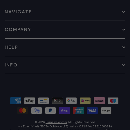
NAVIGATE
COMPANY
HELP
INFO
© 2026
Franzkraler.com
All Rights Reserved
via Dolomiti 46, 39034 Dobbiaco (BZ), Italia - C.F./P.IVA 02310600214