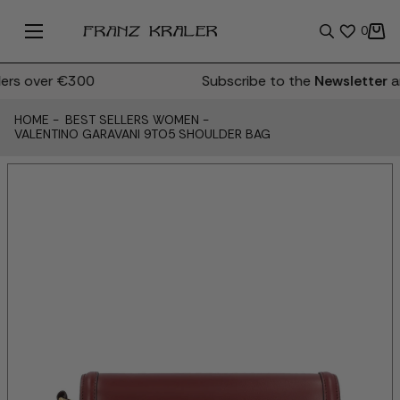
0
rs over €300
Subscribe to the
Newsletter
an
HOME
-
BEST SELLERS WOMEN
-
VALENTINO GARAVANI 9TO5 SHOULDER BAG