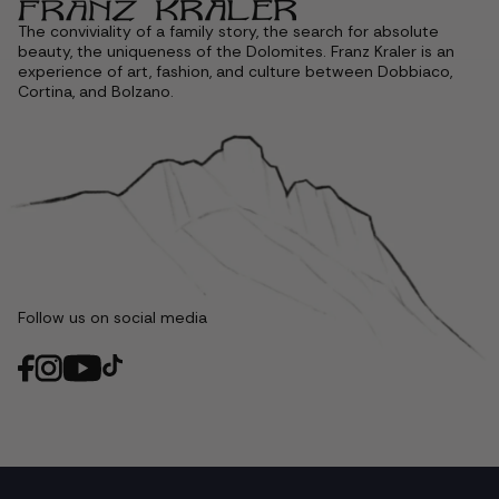
The conviviality of a family story, the search for absolute
beauty, the uniqueness of the Dolomites. Franz Kraler is an
experience of art, fashion, and culture between Dobbiaco,
Cortina, and Bolzano.
Follow us on social media