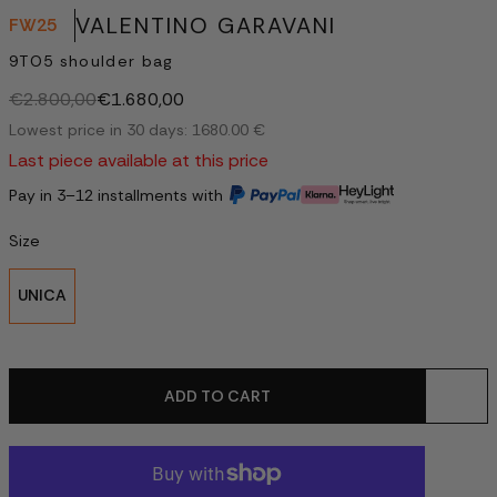
VALENTINO GARAVANI
FW25
9TO5 shoulder bag
€2.800,00
€1.680,00
Lowest price in 30 days: 1680.00 €
Last piece available at this price
Pay in 3–12 installments with
Size
UNICA
ADD TO CART