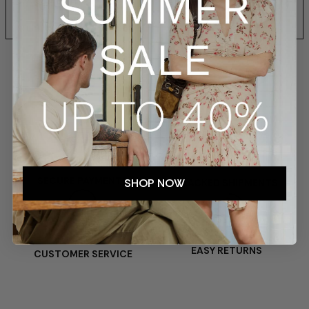
SIZES AND FIT
SHIPPING AND RETURNS
SECURE PAYMENTS
SHOP NOW
TRACKED SHIPMENTS
EASY RETURNS
CUSTOMER SERVICE