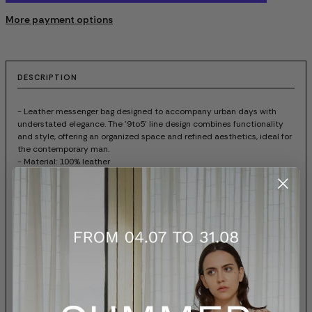
More payment options
DESCRIPTION
- Leather messenger bag designed to accompany urban days with
understated elegance. The '9to5' line design combines functionality
and style, offering an organized space and refined aesthetics, ideal for
the contemporary man.
- Material: 100% leather
- Color: red
- Lined interior with functional compartments
- Adjustable shoulder strap in technical fabric
- Tone-on-tone Valentino logo engraved on the flap
- Rectangular, compact structure
- Matte metallic details
- Front flap closure
- Made in Italy
- Dust bag
- Item code: 7W2B0R46UHFAFJ