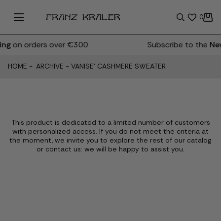
0
ng
on orders over €300
Subscribe to the
New
HOME
-
ARCHIVE
-
VANISE' CASHMERE SWEATER
This product is dedicated to a limited number of customers
with personalized access. If you do not meet the criteria at
the moment, we invite you to explore the rest of our catalog
or contact us: we will be happy to assist you.