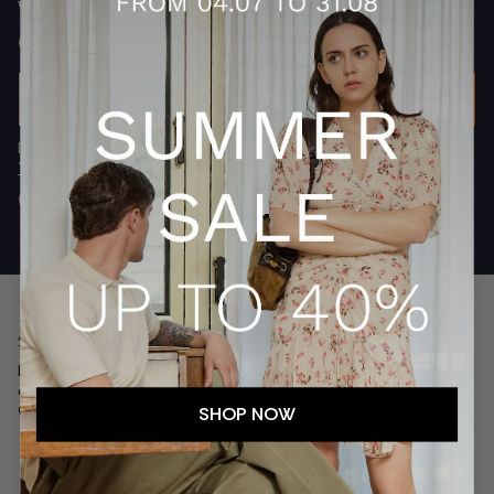
What are you interested in?
Women
Men
Both
Email
SUBSCRIBE
I declare that I have read and accepted
the privacy policy
Terms.
Accept
The conviviality of a family story, the search for absolute
beauty, the uniqueness of the Dolomites. Franz Kraler is an
experience of art, fashion, and culture between Dobbiaco,
Cortina, and Bolzano.
SHOP NOW