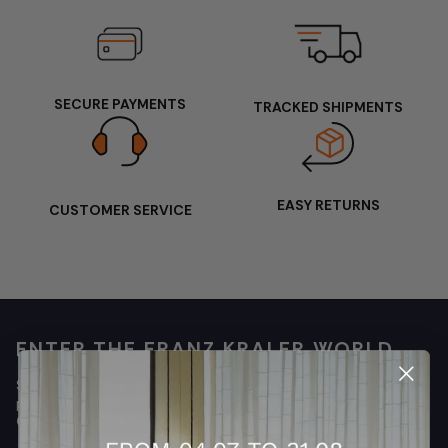
SECURE PAYMENTS
TRACKED SHIPMENTS
EASY RETURNS
CUSTOMER SERVICE
ENTER THE FRANZ KRALER WORLD
Sign up for the Newsletter to discover exclusive offers,
previews of new collections, and events
Get 10% off your first order