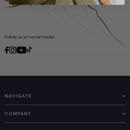
Follow us on social media
NAVIGATE
COMPANY