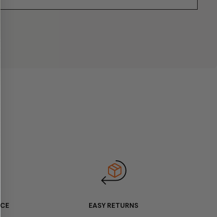
ICE
EASY RETURNS