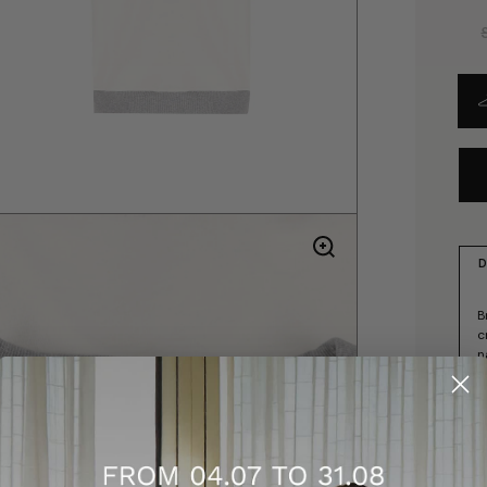
D
B
c
n
s
-
-
-
-
-