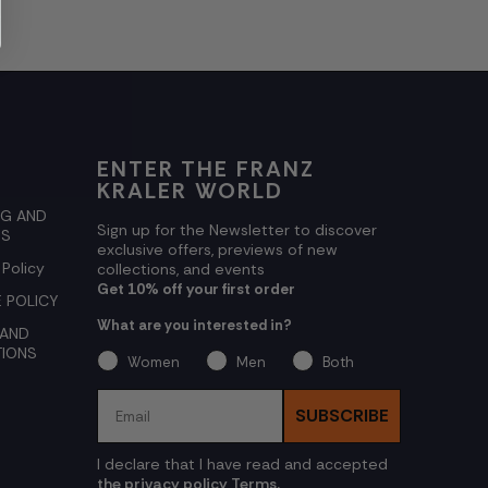
ENTER THE FRANZ
KRALER WORLD
NG AND
Sign up for the Newsletter to discover
NS
exclusive offers, previews of new
 Policy
collections, and events
Get 10% off your first order
 POLICY
What are you interested in?
 AND
TIONS
Women
Men
Both
Email
SUBSCRIBE
I declare that I have read and accepted
the privacy policy Terms.