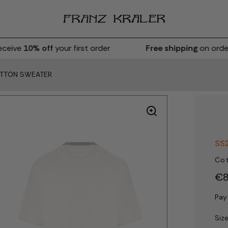
eive
10% off
your first order
Free shipping
on orders
OTTON SWEATER
SS
Co
€8
Pay
Siz