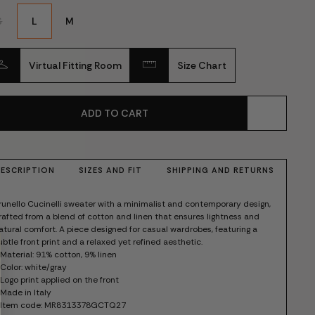
S
L
M
Virtual Fitting Room
Size Chart
ADD TO CART
ESCRIPTION
SIZES AND FIT
SHIPPING AND RETURNS
runello Cucinelli sweater with a minimalist and contemporary design,
rafted from a blend of cotton and linen that ensures lightness and
atural comfort. A piece designed for casual wardrobes, featuring a
ubtle front print and a relaxed yet refined aesthetic.
 Material: 91% cotton, 9% linen
 Color: white/gray
 Logo print applied on the front
 Made in Italy
 Item code: MR8313378GCTQ27