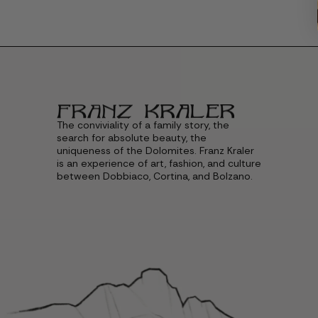
The conviviality of a family story, the
search for absolute beauty, the
uniqueness of the Dolomites. Franz Kraler
is an experience of art, fashion, and culture
between Dobbiaco, Cortina, and Bolzano.