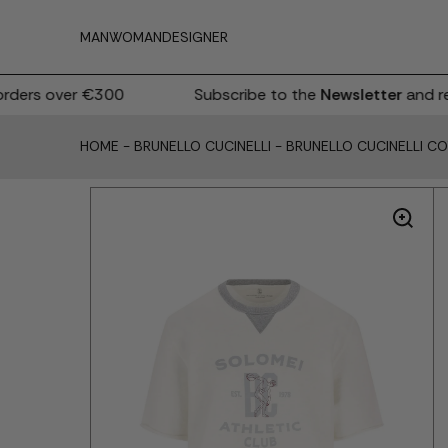
MAN
WOMAN
DESIGNER
ers over €300
Subscribe to the
Newsletter
and rec
HOME
-
BRUNELLO CUCINELLI
-
BRUNELLO CUCINELLI C