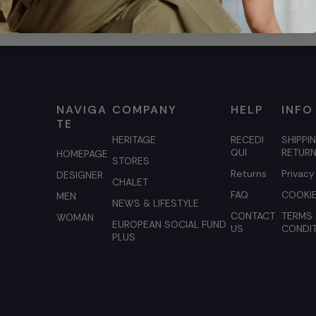
NAVIGA
COMPANY
HELP
INFO
TE
HERITAGE
RECEDI
SHIPPI
QUI
RETUR
HOMEPAGE
STORES
Returns
Privacy
DESIGNER
CHALET
FAQ
COOKIE
MEN
NEWS & LIFESTYLE
CONTACT
TERMS
WOMAN
EUROPEAN SOCIAL FUND
US
CONDI
PLUS