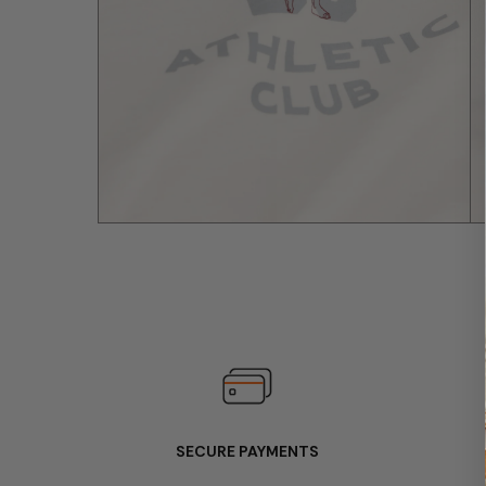
SECURE PAYMENTS