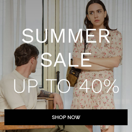
SHOP NOW
TRACKED SHIPMENTS
CUSTOMER SERV