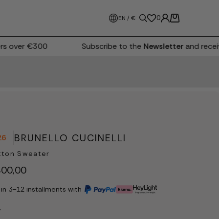
0
EN / €
 over €300
Subscribe to the
Newsletter
and receiv
BRUNELLO CUCINELLI
26
tton Sweater
00,00
 in 3–12 installments with
e