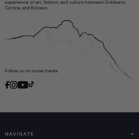
experience of art, fashion, and culture between Dobbiaco,
Cortina, and Bolzano.
Follow us on social media
NAVIGATE