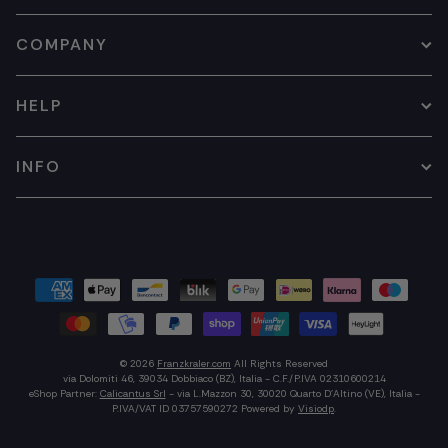
COMPANY
HELP
INFO
© 2026
Franzkraler.com
All Rights Reserved
via Dolomiti 46, 39034 Dobbiaco (BZ), Italia - C.F./P.IVA 02310600214
eShop Partner:
Calicantus Srl
- via L.Mazzon 30, 30020 Quarto D'Altino (VE), Italia -
P.IVA/VAT ID 03757590272
Powered by
Visiodp
.