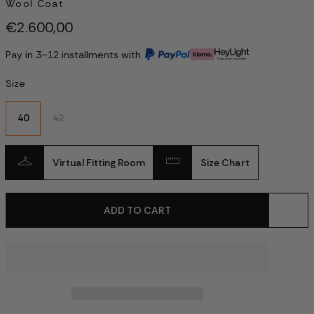
Wool Coat
€2.600,00
Pay in 3–12 installments with
Size
40
42
Virtual Fitting Room
Size Chart
ADD TO CART