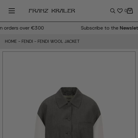
0
orders over €300
Subscribe to the
Newslett
HOME
-
FENDI
-
FENDI WOOL JACKET