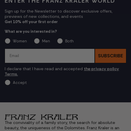
ENTER THE FRANZ KRALER WORLD
Sign up for the Newsletter to discover exclusive offers,
previews of new collections, and events
Get 10% off your first order
What are you interested in?
Women
Men
Both
Email
SUBSCRIBE
I declare that I have read and accepted
the privacy policy
Terms.
Accept
The conviviality of a family story, the search for absolute
beauty, the uniqueness of the Dolomites. Franz Kraler is an