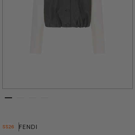
FENDI
SS26