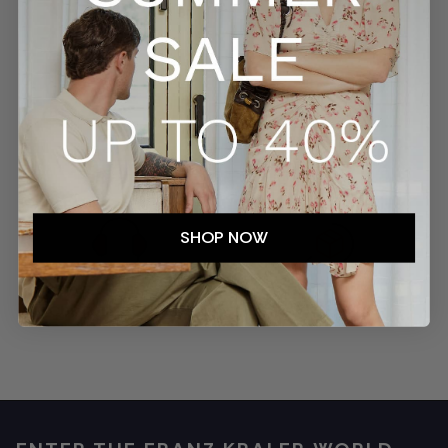
SECURE PAYMENTS
TRACKED SHIPMENTS
SHOP NOW
EASY RETURNS
CUSTOMER SERVICE