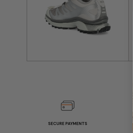
SECURE PAYMENTS