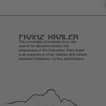
The conviviality of a family story, the
search for absolute beauty, the
uniqueness of the Dolomites. Franz Kraler
is an experience of art, fashion, and culture
between Dobbiaco, Cortina, and Bolzano.