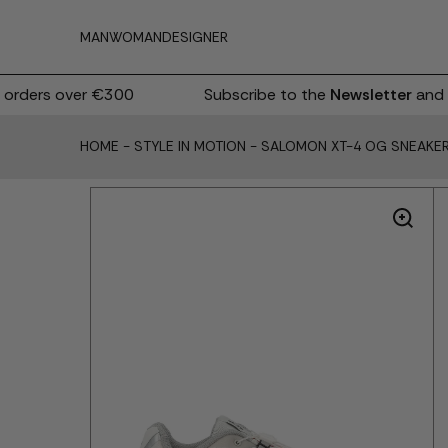
MAN
WOMAN
DESIGNER
rders over €300
Subscribe to the
Newsletter
and r
HOME
-
STYLE IN MOTION
-
SALOMON XT-4 OG SNEAKE