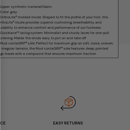
 Upper: synthetic material/fabric
 Color: gray
 OrthoLite® molded insole: Shaped to fit the profile of your foot, this
rthoLite® insole provides superior cushioning, breathability, and
urability to enhance comfort and performance of our footwear
 Quicklace™ lacing system: Minimalist and sturdy laces for one-pull
astening. Makes the shoes easy to put on and take off
 Mud contaGRIP® sole: Perfect for maximum grip on soft, loose, uneven,
r irregular terrains, the Mud contaGRIP® sole features deep, pointed
ugs made with a compound that ensures maximum traction.
 Box included
 Item code: L47568400
ICE
EASY RETURNS