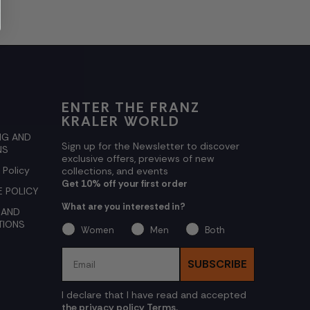
ENTER THE FRANZ
KRALER WORLD
NG AND
Sign up for the Newsletter to discover
NS
exclusive offers, previews of new
 Policy
collections, and events
Get 10% off your first order
 POLICY
What are you interested in?
 AND
TIONS
Women
Men
Both
Email
SUBSCRIBE
I declare that I have read and accepted
the privacy policy Terms.