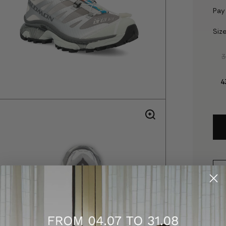
Pay
Siz
3
4
D
S
t
a
f