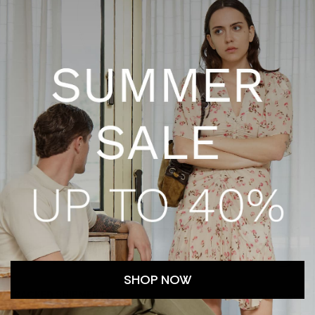
-
-
-
O
d
-
f
-
o
l
-
-
SHOP NOW
TRACKED SHIPMENTS
CUSTOMER SERV