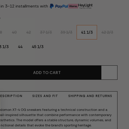
 in 3–12 installments with
e
8
40
42
37 1/3
39 1/3
41 1/3
42 2/3
3 1/3
44
45 1/3
ADD TO CART
ESCRIPTION
SIZES AND FIT
SHIPPING AND RETURNS
alomon XT-4 OG sneakers featuring a technical construction and a
rail-inspired silhouette that combine performance with contemporary
esthetics. The model offers a stable structure, dynamic volumes, and
unctional details that evoke the brand's sporting heritage.