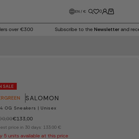
0
EN / €
rs over €300
Subscribe to the
Newsletter
and recei
N SALE
SALOMON
ERGREEN
4 OG Sneakers | Unisex
90,00
€133,00
est price in 30 days: 133.00 €
y 5 units available at this price