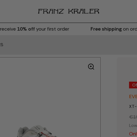
eceive
10% off
your first order
Free shipping
on orde
RS
O
EV
XT-
€1
Low
Onl