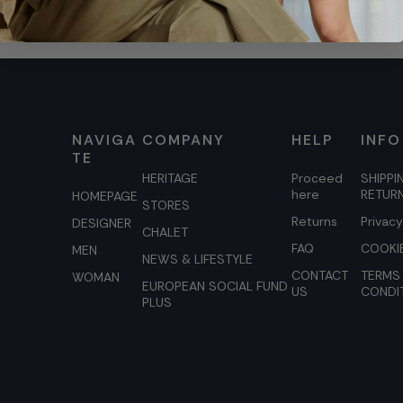
NAVIGA
COMPANY
HELP
INFO
TE
HERITAGE
Proceed
SHIPPI
here
RETUR
HOMEPAGE
STORES
Returns
Privacy
DESIGNER
CHALET
FAQ
COOKIE
MEN
NEWS & LIFESTYLE
CONTACT
TERMS
WOMAN
EUROPEAN SOCIAL FUND
US
CONDI
PLUS