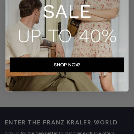
SECURE PAYMENTS
TRACKED SHIPMENTS
SHOP NOW
EASY RETURNS
CUSTOMER SERVICE
ENTER THE FRANZ KRALER WORLD
Sign up for the Newsletter to discover exclusive offers,