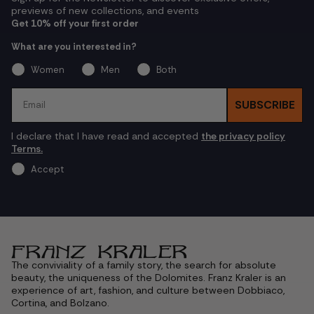
previews of new collections, and events
Get 10% off your first order
What are you interested in?
Women
Men
Both
Email
SUBSCRIBE
I declare that I have read and accepted
the privacy policy
Terms.
Accept
The conviviality of a family story, the search for absolute
beauty, the uniqueness of the Dolomites. Franz Kraler is an
experience of art, fashion, and culture between Dobbiaco,
Cortina, and Bolzano.