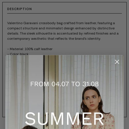
DESCRIPTION
Valentino Garavani crossbody bag crafted from leather, featuring a
compact structure and minimalist design enhanced by distinctive
details. The sleek silhouette is accentuated by refined finishes and a
contemporary aesthetic that reflects the brand's identity.
- Material: 100% calf leather
- Color: black
- Lining: 100% suede
- Interior with slip pocket
- Adjustable leather strap
- Flap closure with magnetic button
- Dust bag
- Item code: 8W2B0T06FEF0NO
SIZES AND FIT
SHIPPING AND RETURNS