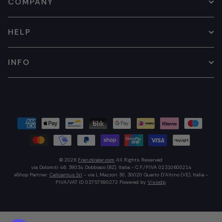
COMPANY
HELP
INFO
© 2026
Franzkraler.com
All Rights Reserved
via Dolomiti 46, 39034 Dobbiaco (BZ), Italia - C.F./P.IVA 02310600214
eShop Partner:
Calicantus Srl
- via L.Mazzon 30, 30020 Quarto D'Altino (VE), Italia -
P.IVA/VAT ID 03757590272
Powered by
Visiodp
.