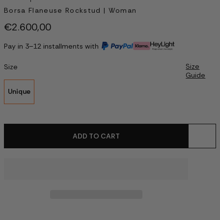
Borsa Flaneuse Rockstud | Woman
€2.600,00
Pay in 3–12 installments with
Size
Size
Guide
Unique
ADD TO CART