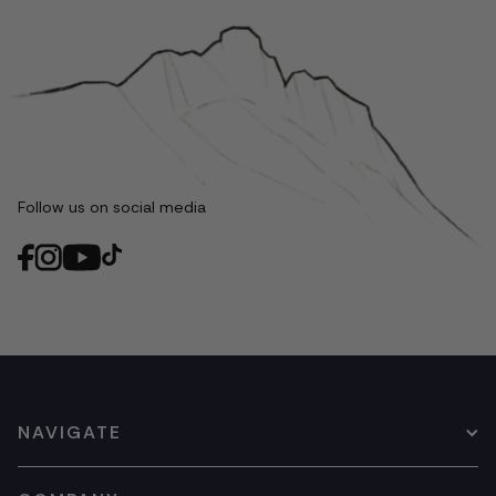
Follow us on social media
NAVIGATE