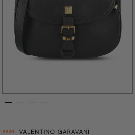
VALENTINO GARAVANI
SS26