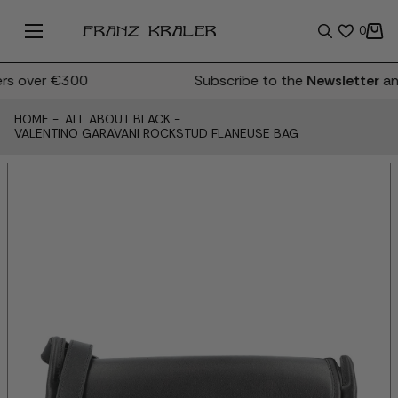
0
s over €300
Subscribe to the
Newsletter
and
HOME
-
ALL ABOUT BLACK
-
VALENTINO GARAVANI ROCKSTUD FLANEUSE BAG