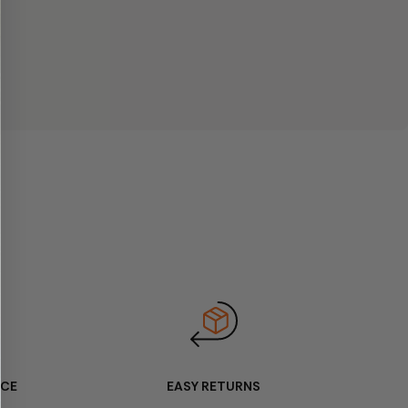
ICE
EASY RETURNS