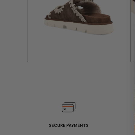
SECURE PAYMENTS