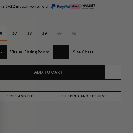
 in 3–12 installments with
e
6
37
38
39
40
41
Virtual Fitting Room
Size Chart
ADD TO CART
SIZES AND FIT
SHIPPING AND RETURNS