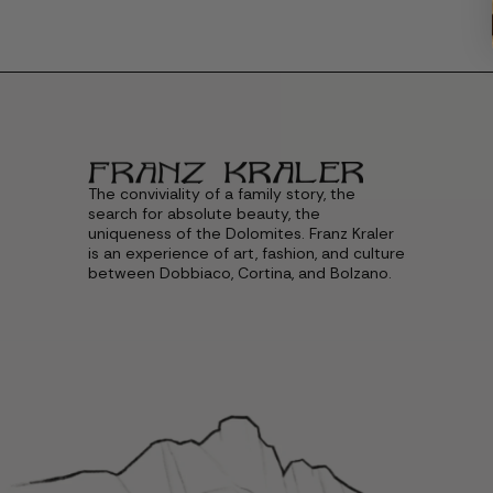
The conviviality of a family story, the
search for absolute beauty, the
uniqueness of the Dolomites. Franz Kraler
is an experience of art, fashion, and culture
between Dobbiaco, Cortina, and Bolzano.