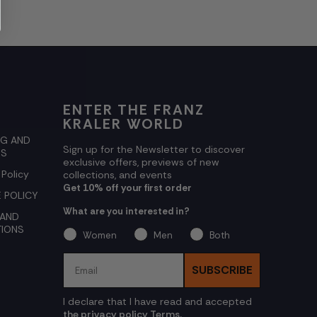
ENTER THE FRANZ
KRALER WORLD
NG AND
Sign up for the Newsletter to discover
NS
exclusive offers, previews of new
 Policy
collections, and events
Get 10% off your first order
 POLICY
What are you interested in?
 AND
TIONS
Women
Men
Both
Email
SUBSCRIBE
I declare that I have read and accepted
the privacy policy Terms.