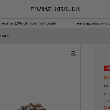
eceive
10% off
your first order
Free shipping
on orde
NDALS
O
SS
San
€1
Low
Onl