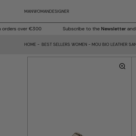
MAN
WOMAN
DESIGNER
rders over €300
Subscribe to the
Newsletter
and r
HOME
-
BEST SELLERS WOMEN
-
MOU BIO LEATHER SA