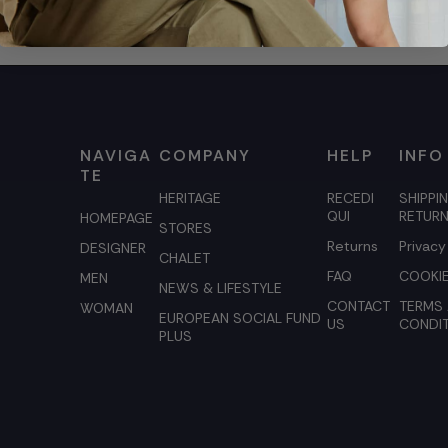
NAVIGA
COMPANY
HELP
INFO
TE
HERITAGE
RECEDI
SHIPPI
QUI
RETUR
HOMEPAGE
STORES
Returns
Privacy
DESIGNER
CHALET
FAQ
COOKIE
MEN
NEWS & LIFESTYLE
CONTACT
TERMS
WOMAN
EUROPEAN SOCIAL FUND
US
CONDI
PLUS