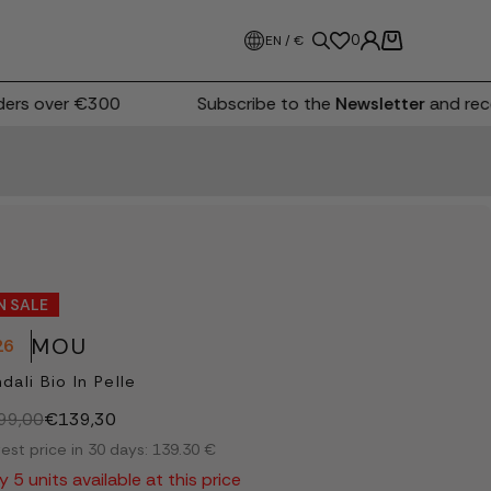
0
EN / €
rs over €300
Subscribe to the
Newsletter
and recei
N SALE
MOU
26
dali Bio In Pelle
99,00
€139,30
est price in 30 days: 139.30 €
y 5 units available at this price