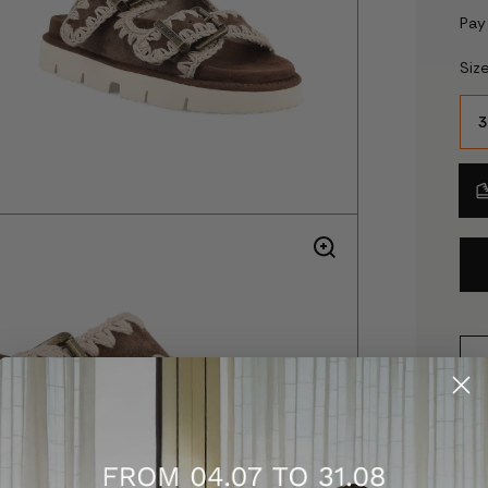
Pay
Siz
3