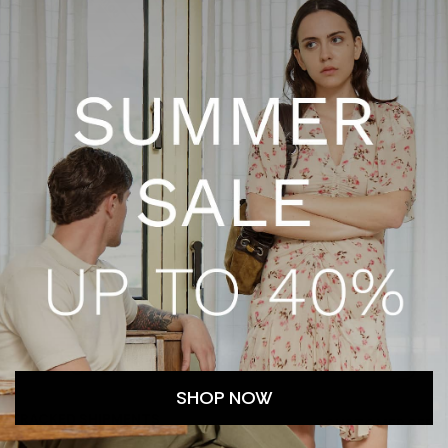
SHOP NOW
TRACKED SHIPMENTS
CUSTOMER SERV