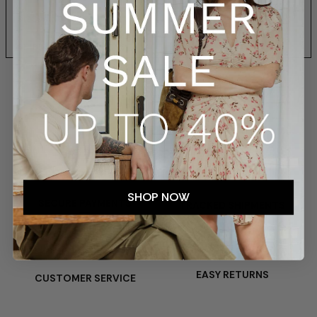
SIZES AND FIT
SHIPPING AND RETURNS
SHOP NOW
SECURE PAYMENTS
TRACKED SHIPMENTS
EASY RETURNS
CUSTOMER SERVICE