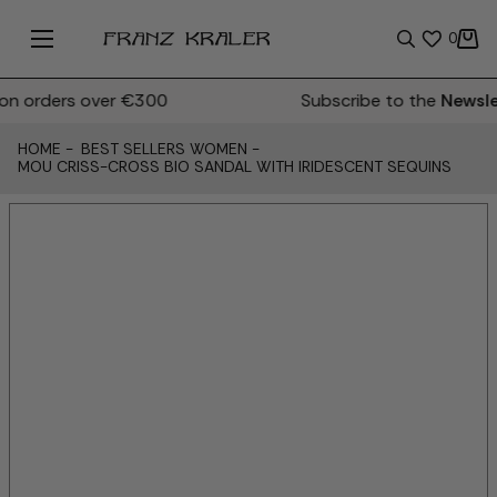
0
 orders over €300
Subscribe to the
Newslet
HOME
-
BEST SELLERS WOMEN
-
MOU CRISS-CROSS BIO SANDAL WITH IRIDESCENT SEQUINS