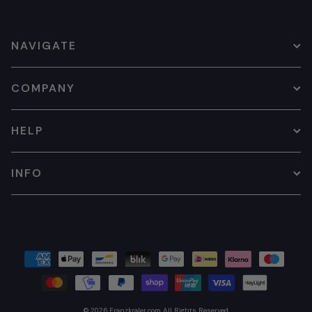
NAVIGATE
COMPANY
HELP
INFO
© 2026
Franzkraler.com
All Rights Reserved