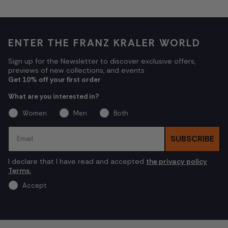
ENTER THE FRANZ KRALER WORLD
Sign up for the Newsletter to discover exclusive offers,
previews of new collections, and events
Get 10% off your first order
What are you interested in?
Women
Men
Both
Email
SUBSCRIBE
I declare that I have read and accepted
the privacy policy
Terms.
Accept