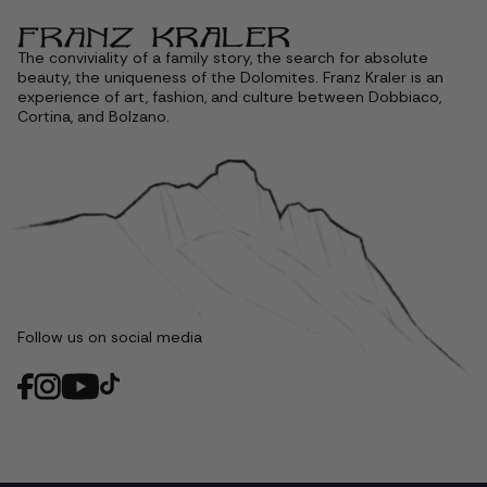
The conviviality of a family story, the search for absolute
beauty, the uniqueness of the Dolomites. Franz Kraler is an
experience of art, fashion, and culture between Dobbiaco,
Cortina, and Bolzano.
Follow us on social media