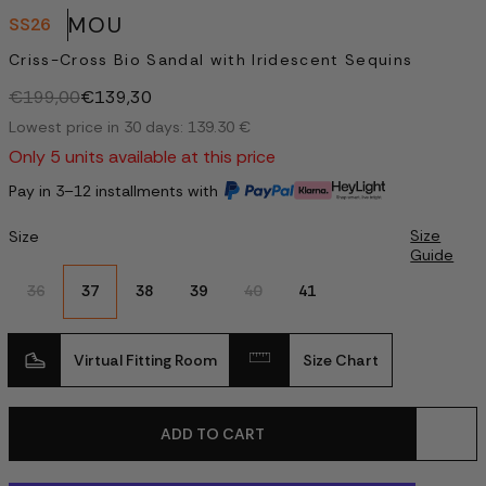
MOU
SS26
Criss-Cross Bio Sandal with Iridescent Sequins
€199,00
€139,30
Lowest price in 30 days: 139.30 €
Only 5 units available at this price
Pay in 3–12 installments with
Size
Size
Guide
36
37
38
39
40
41
Virtual Fitting Room
Size Chart
ADD TO CART