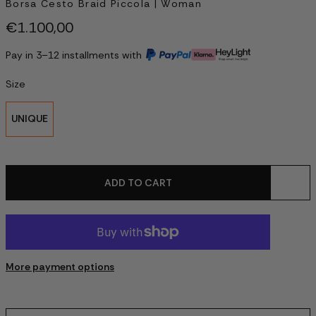
Borsa Cesto Braid Piccola | Woman
€1.100,00
Pay in 3–12 installments with
Size
UNIQUE
ADD TO CART
More payment options