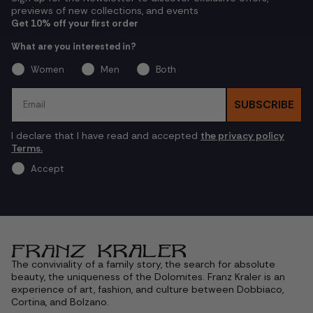
previews of new collections, and events
Get 10% off your first order
What are you interested in?
Women
Men
Both
Email
SUBSCRIBE
I declare that I have read and accepted
the privacy policy
Terms.
Accept
The conviviality of a family story, the search for absolute
beauty, the uniqueness of the Dolomites. Franz Kraler is an
experience of art, fashion, and culture between Dobbiaco,
Cortina, and Bolzano.