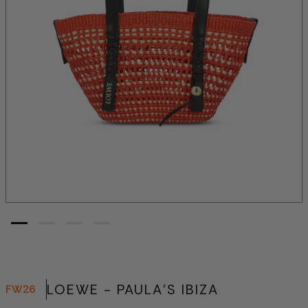
LOEWE - PAULA'S IBIZA
FW26