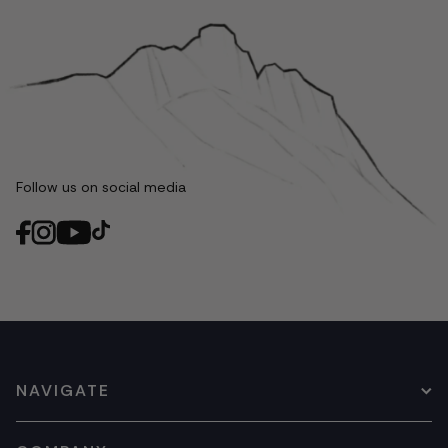
Follow us on social media
NAVIGATE