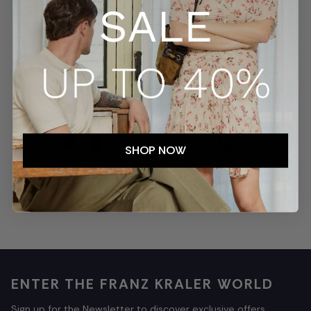
SECURE PAYMENTS
TRACKED SHIPMENTS
SHOP NOW
EASY RETURNS
CUSTOMER SERVICE
ENTER THE FRANZ KRALER WORLD
Sign up for the Newsletter to discover exclusive offers,