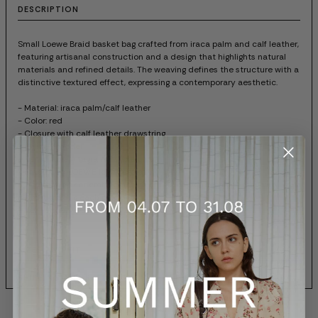
DESCRIPTION
Small Loewe Braid basket bag crafted from iraca palm and calf leather,
featuring artisanal construction and a design that highlights natural
materials and refined details. The weaving defines the structure with a
distinctive textured effect, expressing a contemporary aesthetic.
- Material: iraca palm/calf leather
- Color: red
- Closure with calf leather drawstring
- Unlined model
- Removable Anagram Pebble charm
- Embossed LOEWE logo in gold
- Due to the handcrafted nature of this bag, dimensions may vary
slightly, making each piece unique
- Item code: ASCPIBSX017116
SIZES AND FIT
SHIPPING AND RETURNS