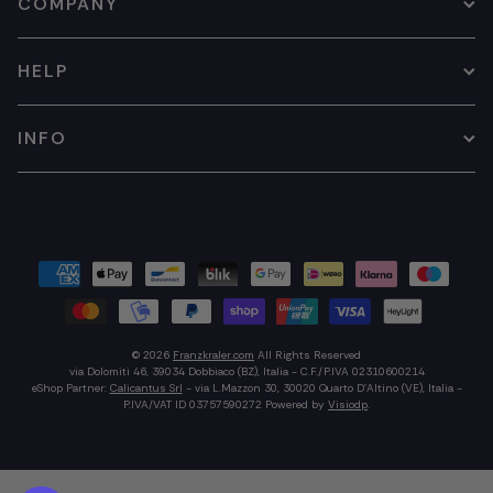
COMPANY
HELP
INFO
© 2026
Franzkraler.com
All Rights Reserved
via Dolomiti 46, 39034 Dobbiaco (BZ), Italia - C.F./P.IVA 02310600214
eShop Partner:
Calicantus Srl
- via L.Mazzon 30, 30020 Quarto D'Altino (VE), Italia -
P.IVA/VAT ID 03757590272
Powered by
Visiodp
.