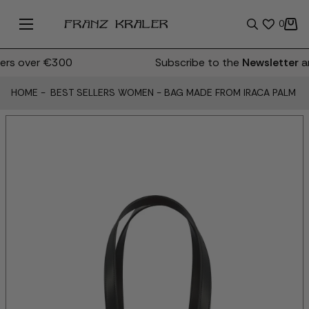
0
rs over €300
Subscribe to the
Newsletter
an
HOME
-
BEST SELLERS WOMEN
-
BAG MADE FROM IRACA PALM