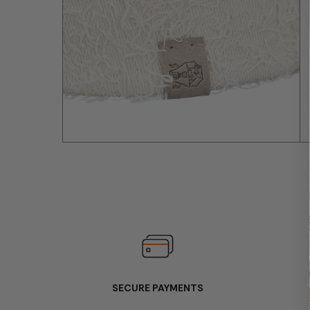
SECURE PAYMENTS