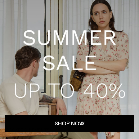
SHOP NOW
TRACKED SHIPMENTS
CUSTOMER SERV