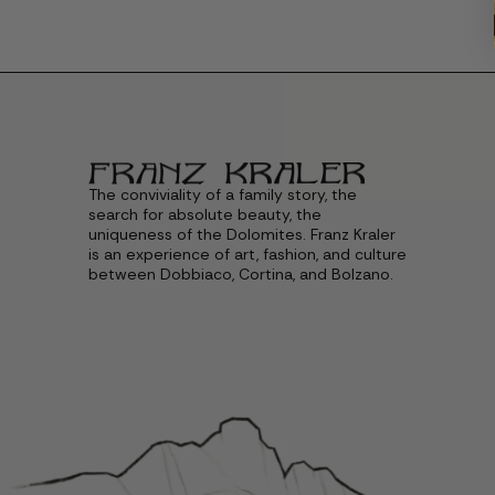
The conviviality of a family story, the
search for absolute beauty, the
uniqueness of the Dolomites. Franz Kraler
is an experience of art, fashion, and culture
between Dobbiaco, Cortina, and Bolzano.