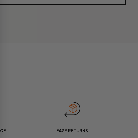
ICE
EASY RETURNS