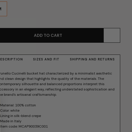
M
ADD TO CART
ESCRIPTION
SIZES AND FIT
SHIPPING AND RETURNS
runello Cucinelli bucket hat characterized by a minimalist aesthetic
nd clean design that highlights the quality of the materials. The
ontemporary silhouette and balanced proportions interpret this
ccessory in an elegant way, reflecting understated sophistication and
he brand's artisanal craftsmanship.
 Material: 100% cotton
 Color: white
 Lining in silk-blend crepe
 Made in Italy
 Item code: MCAP90039C001