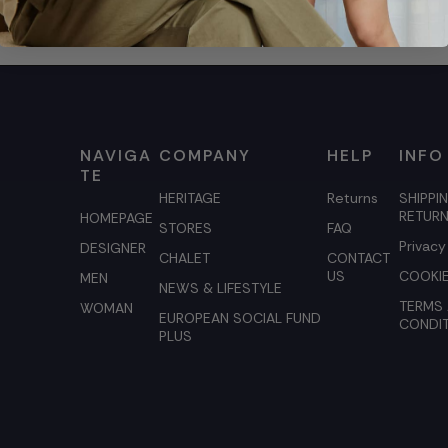
NAVIGA
COMPANY
HELP
INFO
TE
HERITAGE
Returns
SHIPPI
RETUR
HOMEPAGE
STORES
FAQ
Privacy
DESIGNER
CHALET
CONTACT
US
COOKIE
MEN
NEWS & LIFESTYLE
TERMS
WOMAN
EUROPEAN SOCIAL FUND
CONDI
PLUS