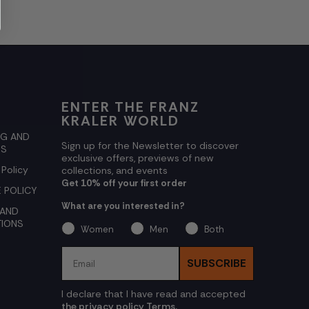
ENTER THE FRANZ
KRALER WORLD
NG AND
Sign up for the Newsletter to discover
NS
exclusive offers, previews of new
 Policy
collections, and events
Get 10% off your first order
 POLICY
What are you interested in?
 AND
TIONS
Women
Men
Both
Email
SUBSCRIBE
I declare that I have read and accepted
the privacy policy Terms.