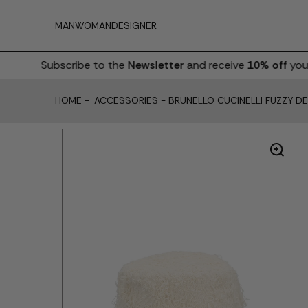
MAN
WOMAN
DESIGNER
Subscribe to the
Newsletter
and receive
10% off
your fi
HOME
-
ACCESSORIES
-
BRUNELLO CUCINELLI FUZZY D