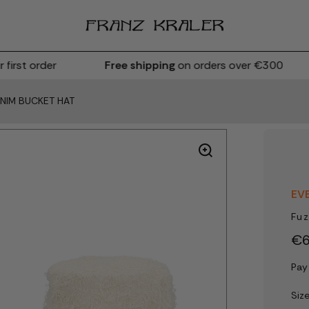
rst order
Free shipping
on orders over €300
ENIM BUCKET HAT
EV
Fuz
€6
Pay
Siz