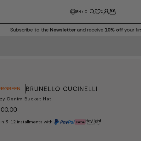
0
EN / €
Subscribe to the
Newsletter
and receive
10% off
your first
BRUNELLO CUCINELLI
ERGREEN
zy Denim Bucket Hat
00,00
 in 3–12 installments with
e