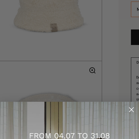
D
B
a
c
a
t
-
-
-
-
-